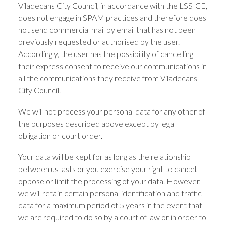
Viladecans City Council, in accordance with the LSSICE,
does not engage in SPAM practices and therefore does
not send commercial mail by email that has not been
previously requested or authorised by the user.
Accordingly, the user has the possibility of cancelling
their express consent to receive our communications in
all the communications they receive from Viladecans
City Council.
We will not process your personal data for any other of
the purposes described above except by legal
obligation or court order.
Your data will be kept for as long as the relationship
between us lasts or you exercise your right to cancel,
oppose or limit the processing of your data. However,
we will retain certain personal identification and traffic
data for a maximum period of 5 years in the event that
we are required to do so by a court of law or in order to