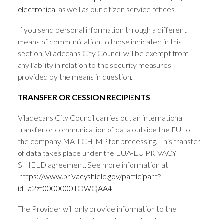
electronica
, as well as our citizen service offices.
If you send personal information through a different
means of communication to those indicated in this
section, Viladecans City Council will be exempt from
any liability in relation to the security measures
provided by the means in question.
TRANSFER OR CESSION RECIPIENTS
Viladecans City Council carries out an international
transfer or communication of data outside the EU to
the company MAILCHIMP for processing. This transfer
of data takes place under the EUA-EU PRIVACY
SHIELD agreement. See more information at
https://www.privacyshield.gov/participant?
id=a2zt0000000TOWQAA4
The Provider will only provide information to the