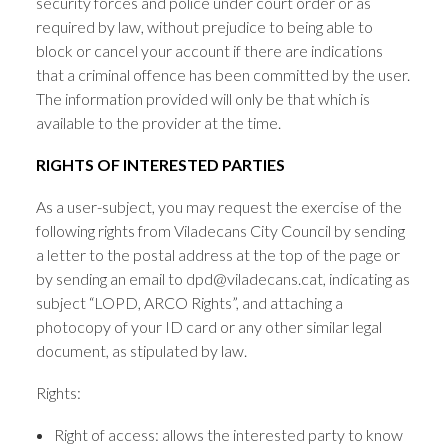
security forces and police under court order or as
required by law, without prejudice to being able to
block or cancel your account if there are indications
that a criminal offence has been committed by the user.
The information provided will only be that which is
available to the provider at the time.
RIGHTS OF INTERESTED PARTIES
As a user-subject, you may request the exercise of the
following rights from Viladecans City Council by sending
a letter to the postal address at the top of the page or
by sending an email to dpd@viladecans.cat, indicating as
subject “LOPD, ARCO Rights”, and attaching a
photocopy of your ID card or any other similar legal
document, as stipulated by law.
Rights:
Right of access: allows the interested party to know