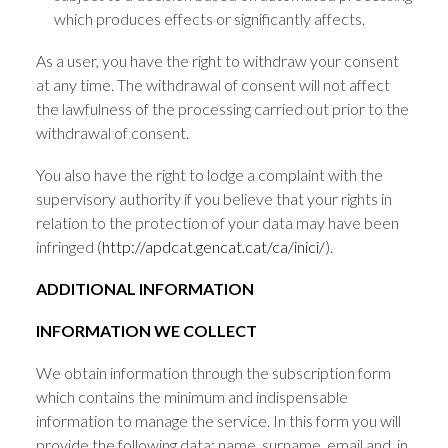
which produces effects or significantly affects.
As a user, you have the right to withdraw your consent
at any time. The withdrawal of consent will not affect
the lawfulness of the processing carried out prior to the
withdrawal of consent.
You also have the right to lodge a complaint with the
supervisory authority if you believe that your rights in
relation to the protection of your data may have been
infringed (
http://apdcat.gencat.cat/ca/inici/
).
ADDITIONAL INFORMATION
INFORMATION WE COLLECT
We obtain information through the subscription form
which contains the minimum and indispensable
information to manage the service. In this form you will
provide the following data: name, surname, email and, in