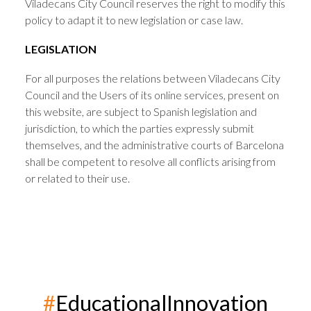
Viladecans City Council reserves the right to modify this
policy to adapt it to new legislation or case law.
LEGISLATION
For all purposes the relations between Viladecans City
Council and the Users of its online services, present on
this website, are subject to Spanish legislation and
jurisdiction, to which the parties expressly submit
themselves, and the administrative courts of Barcelona
shall be competent to resolve all conflicts arising from
or related to their use.
#
EducationalInnovation