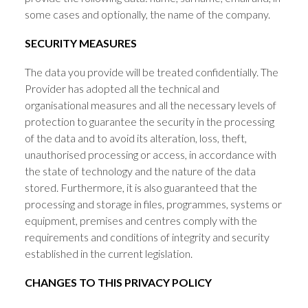
some cases and optionally, the name of the company.
SECURITY MEASURES
The data you provide will be treated confidentially. The
Provider has adopted all the technical and
organisational measures and all the necessary levels of
protection to guarantee the security in the processing
of the data and to avoid its alteration, loss, theft,
unauthorised processing or access, in accordance with
the state of technology and the nature of the data
stored. Furthermore, it is also guaranteed that the
processing and storage in files, programmes, systems or
equipment, premises and centres comply with the
requirements and conditions of integrity and security
established in the current legislation.
CHANGES TO THIS PRIVACY POLICY