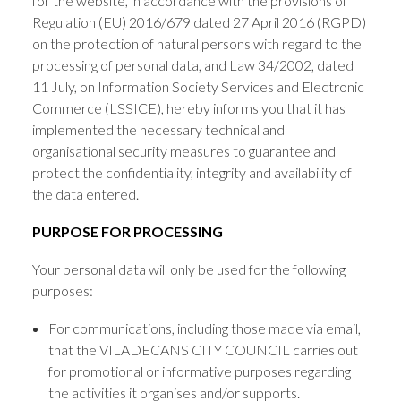
for the website, in accordance with the provisions of
Regulation (EU) 2016/679 dated 27 April 2016 (RGPD)
on the protection of natural persons with regard to the
processing of personal data, and Law 34/2002, dated
11 July, on Information Society Services and Electronic
Commerce (LSSICE), hereby informs you that it has
implemented the necessary technical and
organisational security measures to guarantee and
protect the confidentiality, integrity and availability of
the data entered.
PURPOSE FOR PROCESSING
Your personal data will only be used for the following
purposes:
For communications, including those made via email,
that the VILADECANS CITY COUNCIL carries out
for promotional or informative purposes regarding
the activities it organises and/or supports.