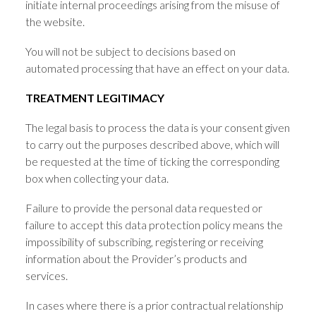
initiate internal proceedings arising from the misuse of
the website.
You will not be subject to decisions based on
automated processing that have an effect on your data.
TREATMENT LEGITIMACY
The legal basis to process the data is your consent given
to carry out the purposes described above, which will
be requested at the time of ticking the corresponding
box when collecting your data.
Failure to provide the personal data requested or
failure to accept this data protection policy means the
impossibility of subscribing, registering or receiving
information about the Provider’s products and
services.
In cases where there is a prior contractual relationship