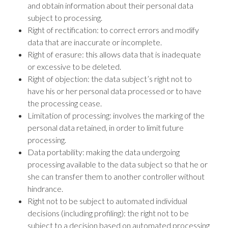
and obtain information about their personal data
subject to processing.
Right of rectification: to correct errors and modify
data that are inaccurate or incomplete.
Right of erasure: this allows data that is inadequate
or excessive to be deleted.
Right of objection: the data subject’s right not to
have his or her personal data processed or to have
the processing cease.
Limitation of processing: involves the marking of the
personal data retained, in order to limit future
processing.
Data portability: making the data undergoing
processing available to the data subject so that he or
she can transfer them to another controller without
hindrance.
Right not to be subject to automated individual
decisions (including profiling): the right not to be
subject to a decision based on automated processing