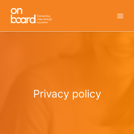
HOME
WHO WE ARE
HOW WE DID IT
RESULTS
Privacy policy