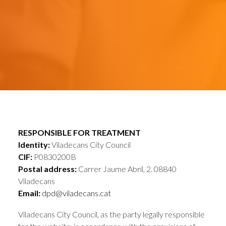
RESPONSIBLE FOR TREATMENT
Identity:
Viladecans City Council
CIF:
P0830200B
Postal address:
Carrer Jaume Abril, 2. 08840
Viladecans
Email:
dpd@viladecans.cat
Viladecans City Council, as the party legally responsible