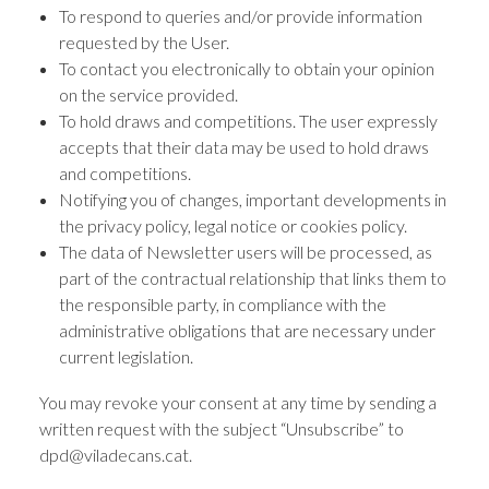
To respond to queries and/or provide information
requested by the User.
To contact you electronically to obtain your opinion
on the service provided.
To hold draws and competitions. The user expressly
accepts that their data may be used to hold draws
and competitions.
Notifying you of changes, important developments in
the privacy policy, legal notice or cookies policy.
The data of Newsletter users will be processed, as
part of the contractual relationship that links them to
the responsible party, in compliance with the
administrative obligations that are necessary under
current legislation.
You may revoke your consent at any time by sending a
written request with the subject “Unsubscribe” to
dpd@viladecans.cat.