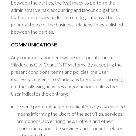
between the parties, the legitimacy to perform the
administrative, tax, accounting and labour obligations
that are necessary under current legislation will be the
prior existence of the business relationship established
between the parties.
COMMUNICATIONS
Any communication sent will be incorporated into
Viladecans City Council’s IT systems. By accepting the
present conditions, terms and policies, the User
expressly consents to Viladecans City Council carrying
out the following activities and/or actions, unless the
User indicates the contrary:
To send promotional communications by any enabled
means informing the Users of the activities, services,
promotions, advertising, news, offers and other
information about the services and products related
to the activity.