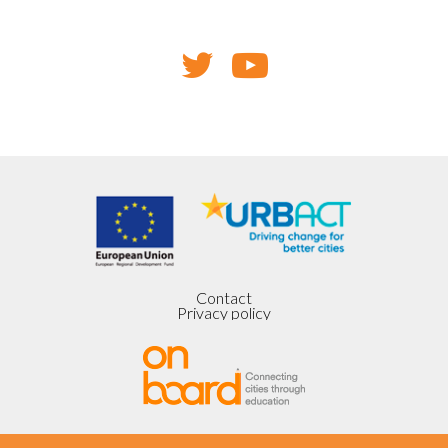
Contact
Privacy policy