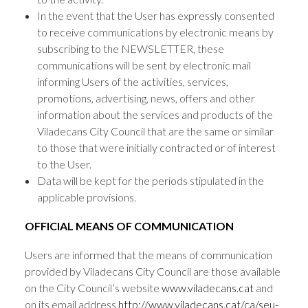
In the event that the User has expressly consented
to receive communications by electronic means by
subscribing to the NEWSLETTER, these
communications will be sent by electronic mail
informing Users of the activities, services,
promotions, advertising, news, offers and other
information about the services and products of the
Viladecans City Council that are the same or similar
to those that were initially contracted or of interest
to the User.
Data will be kept for the periods stipulated in the
applicable provisions.
OFFICIAL MEANS OF COMMUNICATION
Users are informed that the means of communication
provided by Viladecans City Council are those available
on the City Council’s website
www.viladecans.cat
and
on its email address
http://www.viladecans.cat/ca/seu-