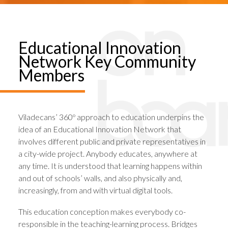
Educational Innovation
Network Key Community
Members
Viladecans’ 360º approach to education underpins the
idea of an Educational Innovation Network that
involves different public and private representatives in
a city-wide project. Anybody educates, anywhere at
any time. It is understood that learning happens within
and out of schools’ walls, and also physically and,
increasingly, from and with virtual digital tools.
This education conception makes everybody co-
responsible in the teaching-learning process. Bridges