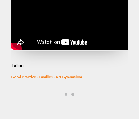
Tallinn
Good Practice - Families - Art Gymnasium