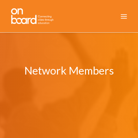
HOME
WHO WE ARE
HOW WE DID IT
Network Members
RESULTS