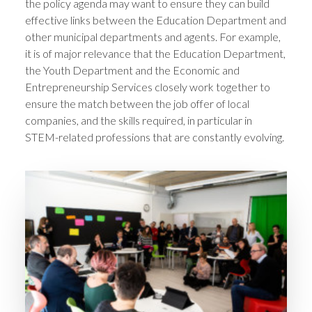
the policy agenda may want to ensure they can build
effective links between the Education Department and
other municipal departments and agents. For example,
it is of major relevance that the Education Department,
the Youth Department and the Economic and
Entrepreneurship Services closely work together to
ensure the match between the job offer of local
companies, and the skills required, in particular in
STEM-related professions that are constantly evolving.