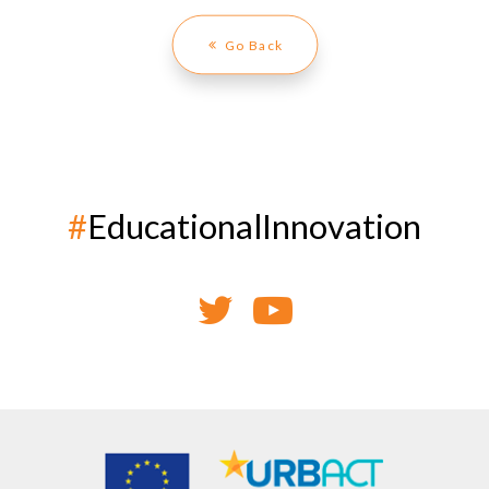
Go Back
#
EducationalInnovation