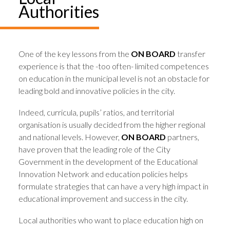
Authorities
One of the key lessons from the
ON BOARD
transfer
experience is that the -too often- limited competences
on education in the municipal level is not an obstacle for
leading bold and innovative policies in the city.
Indeed, curricula, pupils’ ratios, and territorial
organisation is usually decided from the higher regional
and national levels. However,
ON BOARD
partners,
have proven that the leading role of the City
Government in the development of the Educational
Innovation Network and education policies helps
formulate strategies that can have a very high impact in
educational improvement and success in the city.
Local authorities who want to place education high on