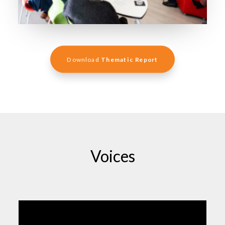
Download 
Thematic Report
Voices