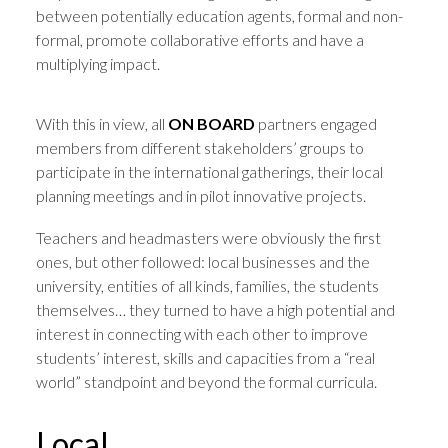
between potentially education agents, formal and non-
formal, promote collaborative efforts and have a
multiplying impact.
With this in view, all
ON BOARD
partners engaged
members from different stakeholders’ groups to
participate in the international gatherings, their local
planning meetings and in pilot innovative projects.
Teachers and headmasters were obviously the first
ones, but other followed: local businesses and the
university, entities of all kinds, families, the students
themselves… they turned to have a high potential and
interest in connecting with each other to improve
students’ interest, skills and capacities from a “real
world” standpoint and beyond the formal curricula.
Local